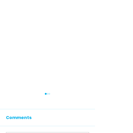
Comments