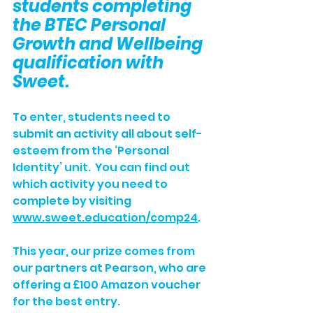
students completing 
the BTEC Personal 
Growth and Wellbeing 
qualification with 
Sweet.
To enter, students need to 
submit an activity all about self-
esteem from the ‘Personal 
Identity’ unit.  You can find out 
which activity you need to 
complete by visiting 
www.sweet.education/comp24
.
This year, our prize comes from 
our partners at Pearson, who are 
offering a £100 Amazon voucher 
for the best entry. 