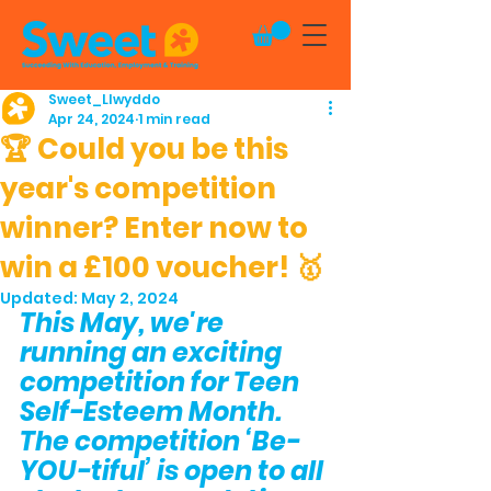
Sweet_Llwyddo
Apr 24, 2024
1 min read
🏆 Could you be this
year's competition
winner? Enter now to
win a £100 voucher! 🥇
Updated:
May 2, 2024
This May, we're 
running an exciting 
competition for Teen 
Self-Esteem Month. 
The competition ‘Be-
YOU-tiful’ is open to all 