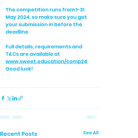
The competition runs from 1-31 
May 2024, so make sure you get 
your submission in before the 
deadline. 
Full details, requirements and 
T&Cs are available at 
www.sweet.education/comp24
. 
Good luck!
See All
Recent Posts