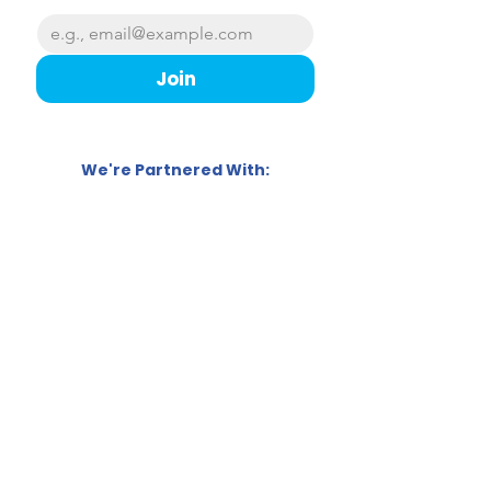
Join
We're Partnered With:
Follow us!
Sweet Education Ltd,
Ocean Park House
East Tyndall Street, Cardiff,
CF24 5ET
07874 869690
info@sweet.education