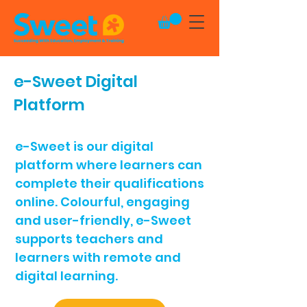
e-Sweet
Digital
Platform
e-Sweet is our digital
platform where learners can
complete their qualifications
online. Colourful, engaging
and user-friendly, e-Sweet
supports teachers and
learners with remote and
digital learning.