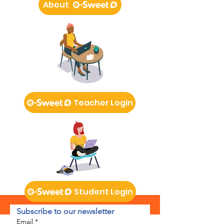
About
Teacher Login
Student Login
Subscribe to our newsletter 
Email
*