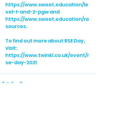
https://www.sweet.education/le
vel-1-and-2-pgw
 and 
https://www.sweet.education/re
sources
. 
To find out more about RSE Day, 
visit: 
https://www.twinkl.co.uk/event/r
se-day-2021
See All
Recent Posts