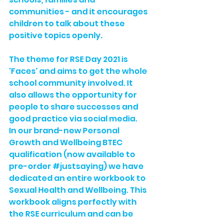
communities - and it encourages 
children to talk about these 
positive topics openly.
The theme for RSE Day 2021 is 
'Faces' and aims to get the whole 
school community involved. It 
also allows the opportunity for 
people to share successes and 
good practice via social media.
In our brand-new 
Personal 
Growth and Wellbeing BTEC 
qualification
 (now available to 
pre-order 
#justsaying
) we have 
dedicated an entire workbook to 
Sexual Health and Wellbeing. This 
workbook aligns perfectly with 
the RSE curriculum and can be 