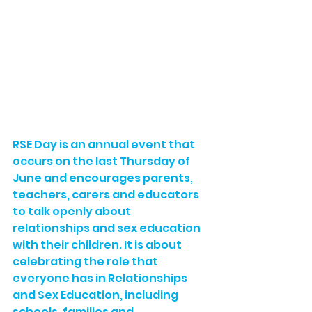
RSE Day is an annual event that 
occurs on the last Thursday of 
June and encourages parents, 
teachers, carers and educators 
to talk openly about 
relationships and sex education 
with their children. It is about 
celebrating the role that 
everyone has in Relationships 
and Sex Education, including 
schools, families and 