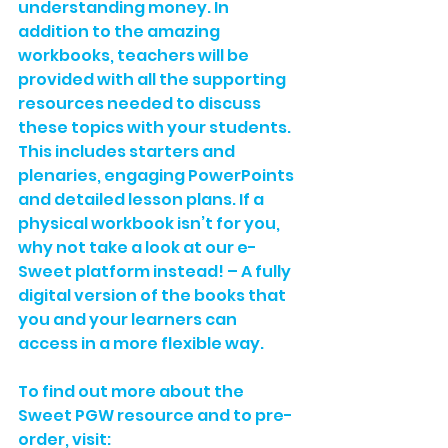
understanding money. In 
addition to the amazing 
workbooks, teachers will be 
provided with all the supporting 
resources needed to discuss 
these topics with your students. 
This includes starters and 
plenaries, engaging PowerPoints 
and detailed lesson plans. If a 
physical workbook isn’t for you, 
why not take a look at our 
e-
Sweet platform
 instead! – A fully 
digital version of the books that 
you and your learners can 
access in a more flexible way.
To find out more about the 
Sweet PGW resource and to pre-
order, visit: 