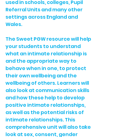
used in schools, colleges, Pupil 
Referral Units and many other 
settings across England and 
Wales.
The Sweet PGW resource will help 
your students to understand 
what an intimate relationship is 
and the appropriate way to 
behave when in one, to protect 
their own wellbeing and the 
wellbeing of others. Learners will 
also look at communication skills 
and how these help to develop 
positive intimate relationships, 
as well as the potential risks of 
intimate relationships. This 
comprehensive unit will also take 
look at sex, consent, gender 