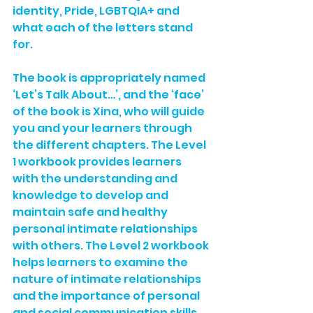
identity, Pride, LGBTQIA+ and 
what each of the letters stand 
for. 
The book is appropriately named 
‘Let’s Talk About…’, and the ‘face’ 
of the book is Xina, who will guide 
you and your learners through 
the different chapters. The Level 
1 workbook provides learners 
with the understanding and 
knowledge to develop and 
maintain safe and healthy 
personal intimate relationships 
with others. The Level 2 workbook 
helps learners to examine the 
nature of intimate relationships 
and the importance of personal 
and social communication skills 