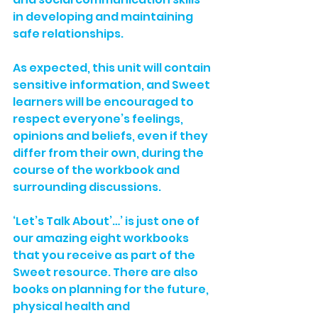
in developing and maintaining 
safe relationships.
As expected, this unit will contain 
sensitive information, and Sweet 
learners will be encouraged to 
respect everyone’s feelings, 
opinions and beliefs, even if they 
differ from their own, during the 
course of the workbook and 
surrounding discussions. 
‘Let’s Talk About’…’ is just one of 
our amazing eight workbooks 
that you receive as part of the 
Sweet resource. There are also 
books on planning for the future, 
physical health and 