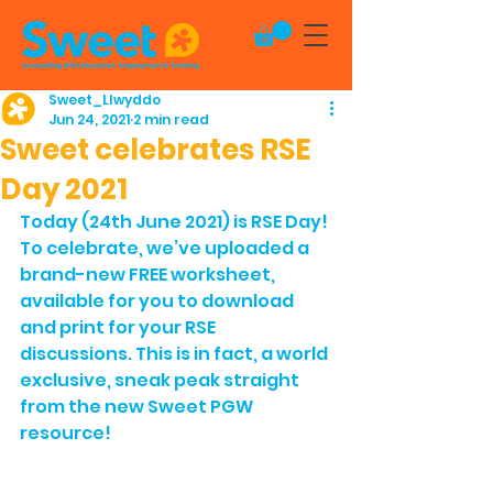
Sweet_Llwyddo
Jun 24, 2021
2 min read
Sweet celebrates RSE
Day 2021
Today (24th June 2021) is RSE Day! 
To celebrate, we’ve uploaded a 
brand-new FREE worksheet, 
available for you to download 
and print for your RSE 
discussions. This is in fact, a world 
exclusive, sneak peak straight 
from the new Sweet PGW 
resource!