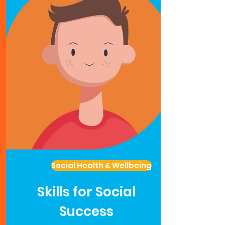
Social Health & Wellbeing
Skills for Social
Success