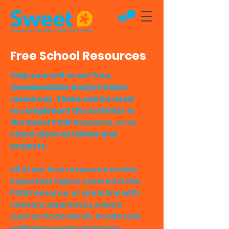
Free School Resources
Help yourself to our free,
downloadable and printable
resources. These can be used
to compliment the activities in
the Sweet PGW Resource, or as
stand alone activities and
projects.
All of our free resources tie into
important topics covered in the
PGW resource, or are in line with
relevant awareness events
such as Pride Month, health and
wellbeing events and more.