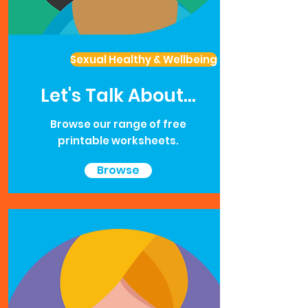
Sexual Healthy & Wellbeing
Let's Talk About...
Browse our range of free
printable worksheets.
Browse