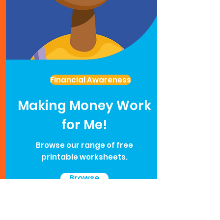
Financial Awareness
Making Money Work
for Me!
Browse our range of free
printable worksheets.
Browse