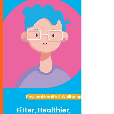
Physical Health & Wellbeing
Fitter, Healthier,