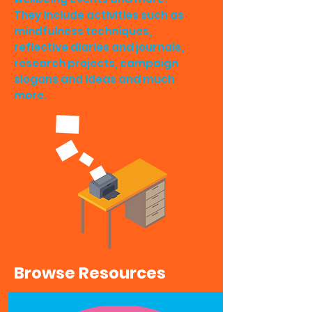
They include activities such as
mindfulness techniques,
reflective diaries and journals,
research projects, campaign
slogans and ideas and much
more.
Browse Resources