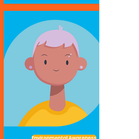
Environmental Awareness