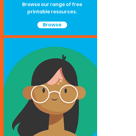
Browse our range of free
printable resources.
Browse