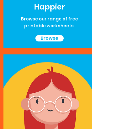
Happier
Browse our range of free
printable worksheets.
Browse