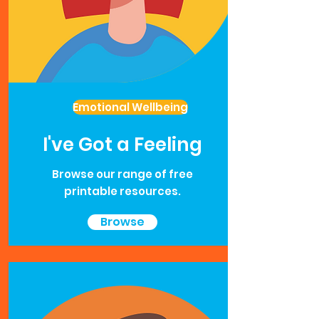
Emotional Wellbeing
I've Got a Feeling
Browse our range of free
printable resources.
Browse