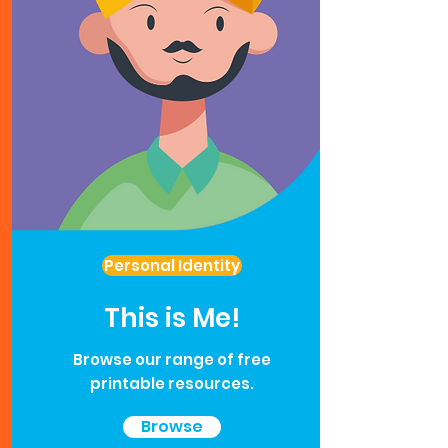
Personal Identity
This is Me!
Browse our range of free
printable resources.
Browse