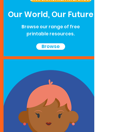
Our World, Our Future
Browse our range of free
printable resources.
Browse